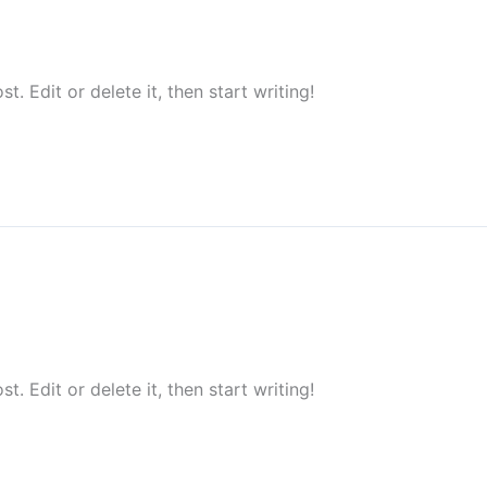
. Edit or delete it, then start writing!
. Edit or delete it, then start writing!