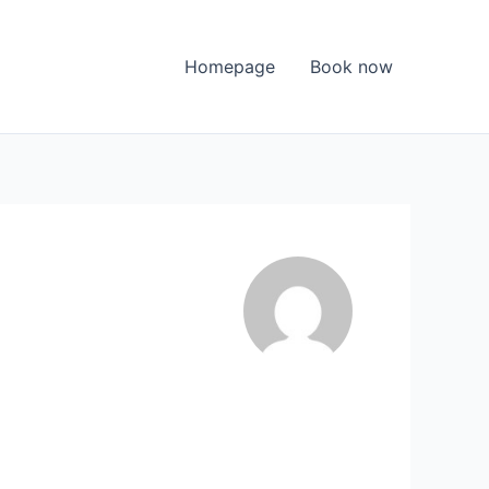
Homepage
Book now