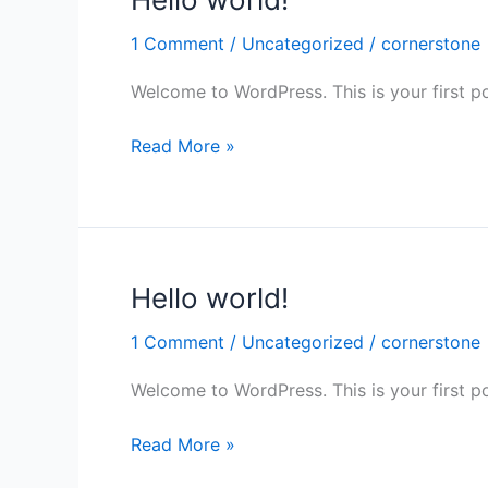
world!
1 Comment
/
Uncategorized
/
cornerstone
Welcome to WordPress. This is your first post
Read More »
Hello world!
Hello
world!
1 Comment
/
Uncategorized
/
cornerstone
Welcome to WordPress. This is your first post
Read More »