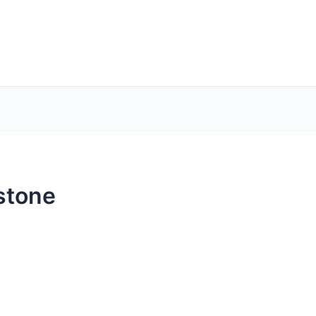
stone